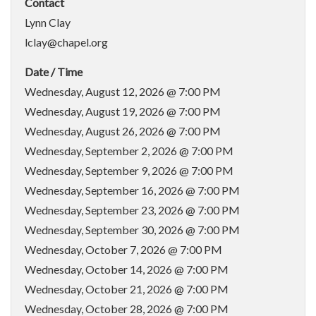
Contact
Lynn Clay
lclay@chapel.org
Date / Time
Wednesday, August 12, 2026 @ 7:00 PM
Wednesday, August 19, 2026 @ 7:00 PM
Wednesday, August 26, 2026 @ 7:00 PM
Wednesday, September 2, 2026 @ 7:00 PM
Wednesday, September 9, 2026 @ 7:00 PM
Wednesday, September 16, 2026 @ 7:00 PM
Wednesday, September 23, 2026 @ 7:00 PM
Wednesday, September 30, 2026 @ 7:00 PM
Wednesday, October 7, 2026 @ 7:00 PM
Wednesday, October 14, 2026 @ 7:00 PM
Wednesday, October 21, 2026 @ 7:00 PM
Wednesday, October 28, 2026 @ 7:00 PM