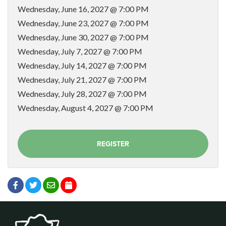
Wednesday, June 16, 2027 @ 7:00 PM
Wednesday, June 23, 2027 @ 7:00 PM
Wednesday, June 30, 2027 @ 7:00 PM
Wednesday, July 7, 2027 @ 7:00 PM
Wednesday, July 14, 2027 @ 7:00 PM
Wednesday, July 21, 2027 @ 7:00 PM
Wednesday, July 28, 2027 @ 7:00 PM
Wednesday, August 4, 2027 @ 7:00 PM
REGISTER