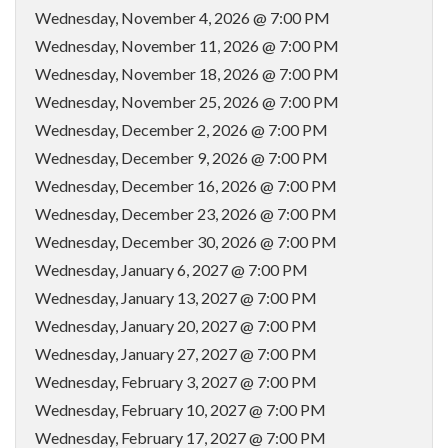
Wednesday, November 4, 2026 @ 7:00 PM
Wednesday, November 11, 2026 @ 7:00 PM
Wednesday, November 18, 2026 @ 7:00 PM
Wednesday, November 25, 2026 @ 7:00 PM
Wednesday, December 2, 2026 @ 7:00 PM
Wednesday, December 9, 2026 @ 7:00 PM
Wednesday, December 16, 2026 @ 7:00 PM
Wednesday, December 23, 2026 @ 7:00 PM
Wednesday, December 30, 2026 @ 7:00 PM
Wednesday, January 6, 2027 @ 7:00 PM
Wednesday, January 13, 2027 @ 7:00 PM
Wednesday, January 20, 2027 @ 7:00 PM
Wednesday, January 27, 2027 @ 7:00 PM
Wednesday, February 3, 2027 @ 7:00 PM
Wednesday, February 10, 2027 @ 7:00 PM
Wednesday, February 17, 2027 @ 7:00 PM