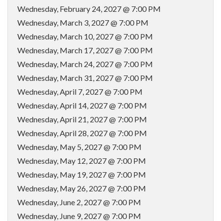
Wednesday, February 24, 2027 @ 7:00 PM
Wednesday, March 3, 2027 @ 7:00 PM
Wednesday, March 10, 2027 @ 7:00 PM
Wednesday, March 17, 2027 @ 7:00 PM
Wednesday, March 24, 2027 @ 7:00 PM
Wednesday, March 31, 2027 @ 7:00 PM
Wednesday, April 7, 2027 @ 7:00 PM
Wednesday, April 14, 2027 @ 7:00 PM
Wednesday, April 21, 2027 @ 7:00 PM
Wednesday, April 28, 2027 @ 7:00 PM
Wednesday, May 5, 2027 @ 7:00 PM
Wednesday, May 12, 2027 @ 7:00 PM
Wednesday, May 19, 2027 @ 7:00 PM
Wednesday, May 26, 2027 @ 7:00 PM
Wednesday, June 2, 2027 @ 7:00 PM
Wednesday, June 9, 2027 @ 7:00 PM