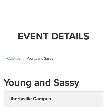
EVENT DETAILS
Calendar
Young and Sassy
Young and Sassy
Libertyville Campus