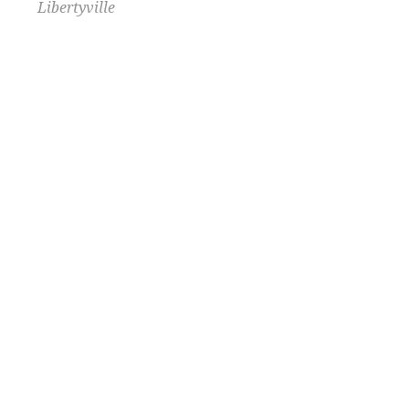
Libertyville