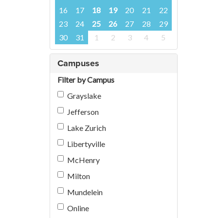
16
17
18
19
20
21
22
23
24
25
26
27
28
29
30
31
1
2
3
4
5
Campuses
Filter by Campus
Grayslake
Jefferson
Lake Zurich
Libertyville
McHenry
Milton
Mundelein
Online