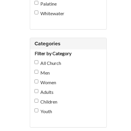
Palatine
Whitewater
Categories
Filter by Category
All Church
Men
Women
Adults
Children
Youth