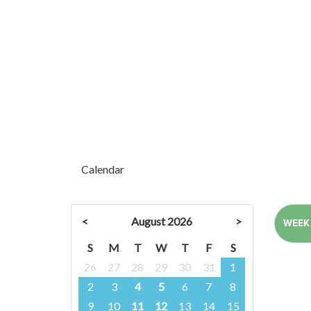
Calendar
<
August 2026
>
WEEK
S
M
T
W
T
F
S
26
27
28
29
30
31
1
2
3
4
5
6
7
8
9
10
11
12
13
14
15