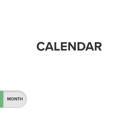
CALENDAR
MONTH