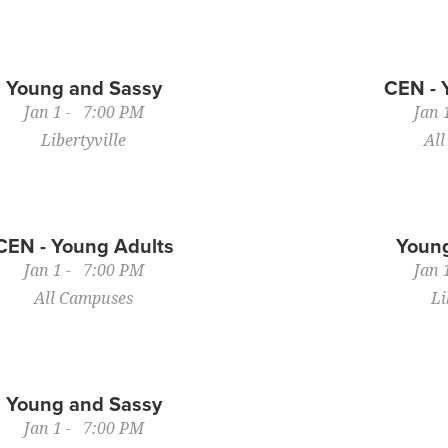
Young and Sassy
CEN - 
Jan 1 - 7:00 PM
Jan 
Libertyville
Al
CEN - Young Adults
Young
Jan 1 - 7:00 PM
Jan 
All Campuses
Li
Young and Sassy
Jan 1 - 7:00 PM