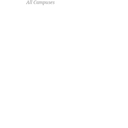
All Campuses