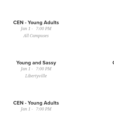
CEN - Young Adults
Jan 1 - 7:00 PM
All Campuses
Young and Sassy
Jan 1 - 7:00 PM
Libertyville
CEN - Young Adults
Jan 1 - 7:00 PM