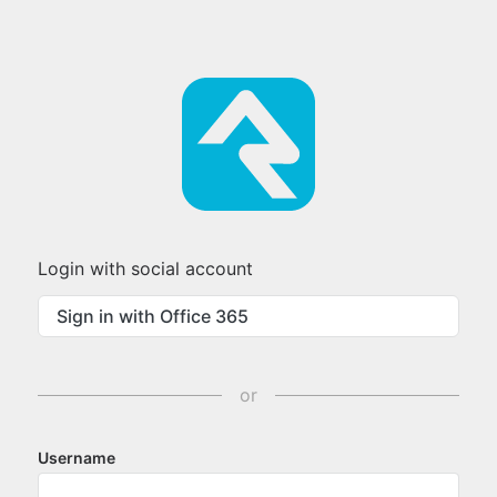
Login with social account
Sign in with Office 365
or
Username