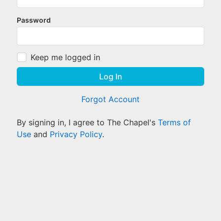
Password
Keep me logged in
Log In
Forgot Account
By signing in, I agree to The Chapel's
Terms of
Use
and
Privacy Policy
.