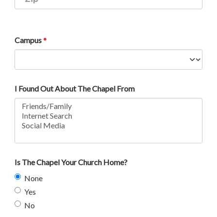
Campus
I Found Out About The Chapel From
Is The Chapel Your Church Home?
None
Yes
No