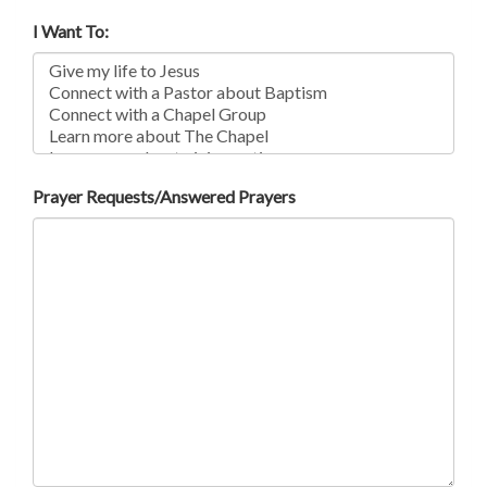
I Want To:
Prayer Requests/Answered Prayers