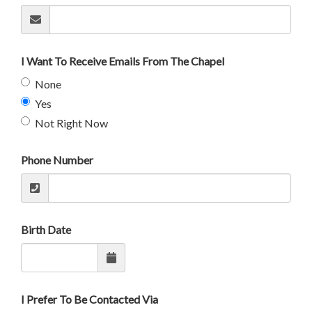
I Want To Receive Emails From The Chapel
None
Yes
Not Right Now
Phone Number
Birth Date
I Prefer To Be Contacted Via