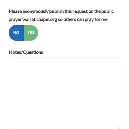
Please anonymously publish this request on the public
prayer wall at chapel.org so others can pray for me
NO
YES
Notes/Questions