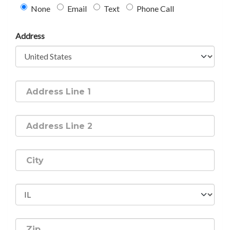
None
Email
Text
Phone Call
Address