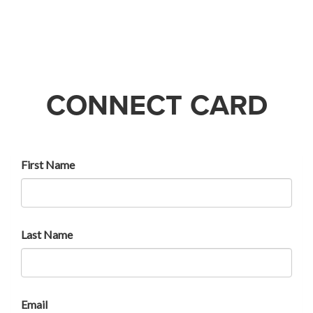
CONNECT CARD
First Name
Last Name
Email